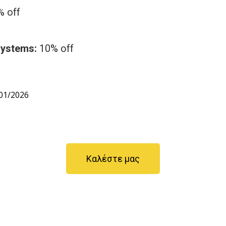
 off
Systems:
10% off
01/2026
Καλέστε μας