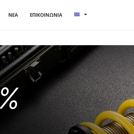
ΝΈΑ
ΕΠΙΚΟΙΝΩΝΊΑ