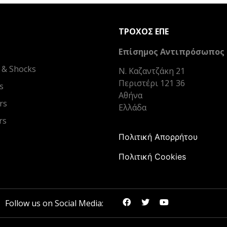
ΤΡΟΧΟΣ ΕΠΕ
Επίσημος Αντιπρόσωπος
 & Shocks
Ν. Καζαντζάκη 21
Περιστέρι 121 36
s
Αθήνα
rs
Ελλάδα
rs
Πολιτική Απορρήτου
Πολιτική Cookies
Follow us on Social Media: