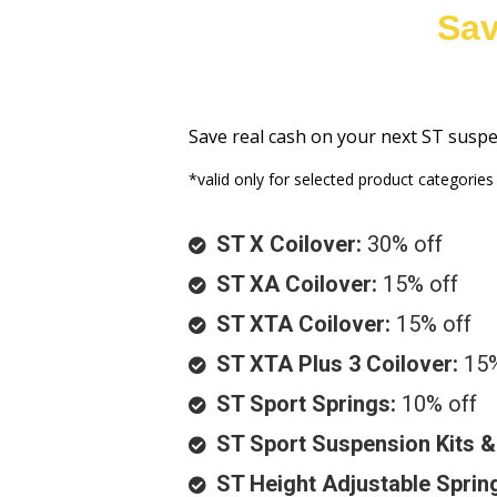
Sav
Save real cash on your next ST susp
*valid only for selected product categories
ST X Coilover:
30% off
ST XA Coilover:
15% off
ST XTA Coilover:
15% off
ST XTA Plus 3 Coilover:
15%
ST Sport Springs:
10% off
ST Sport Suspension Kits 
ST Height Adjustable Sprin