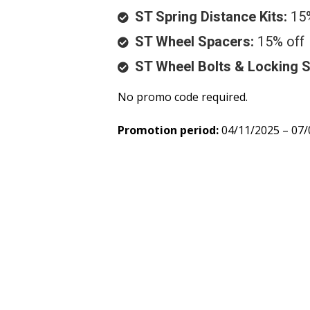
ST Spring Distance Kits:
15%
ST Wheel Spacers:
15% off
ST Wheel Bolts & Locking 
No promo code required.
Promotion period:
04/11/2025 – 07/