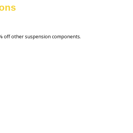
ions
20% off other suspension components.