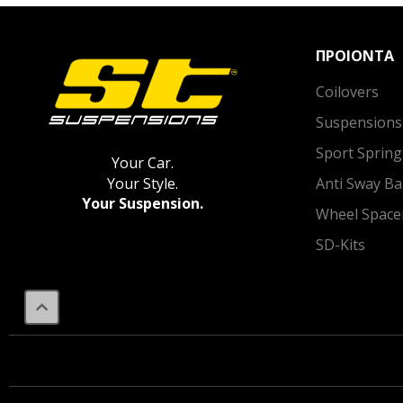
ΠΡΟΙΟΝΤΑ
Coilovers
Suspensions
Sport Spring
Your Car.
Anti Sway Ba
Your Style.
Your Suspension.
Wheel Space
SD-Kits