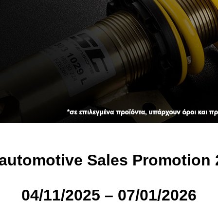
automotive Sales Promotion 
04/11/2025 – 07/01/2026