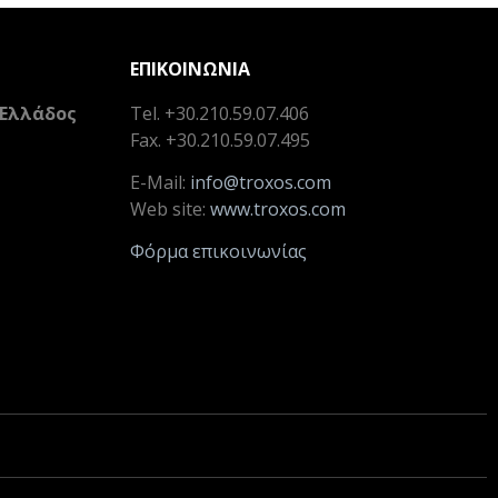
ΕΠΙΚΟΙΝΩΝΙΑ
 Ελλάδος
Tel. +30.210.59.07.406
Fax. +30.210.59.07.495
E-Mail:
info@troxos.com
Web site:
www.troxos.com
Φόρμα επικοινωνίας