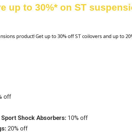
e up to 30%* on ST suspens
ensions product! Get up to 30% off ST coilovers and up to 
 off
& Sport Shock Absorbers:
10% off
gs:
20% off