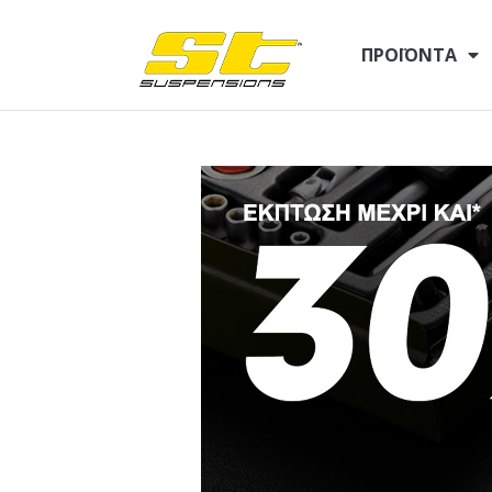
ΠΡΟΪΌΝΤΑ