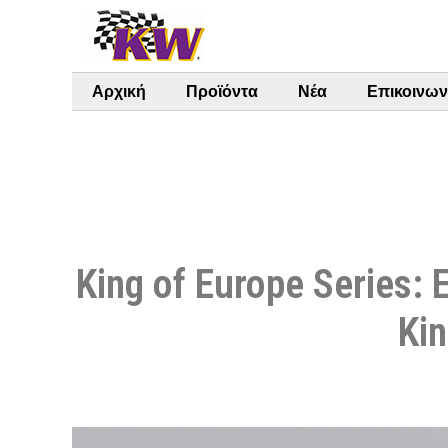
Αρχική
Προϊόντα
Νέα
Επικοινων
King of Europe Series: 
Kin