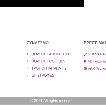
ΣΥΝΔΕΣΜΟΙ
ΒΡΕΙΤΕ ΜΑ
ΠΟΛΙΤΙΚΉ ΑΠΟΡΡΉΤΟΥ
210-59074
ΠΟΛΙΤΙΚΉ COOKIES
Ν. Καζαντζ
ΤΡΌΠΟΙ ΠΛΗΡΩΜΉΣ
info@troxo
ΕΠΙΣΤΡΟΦΈΣ
© 2021 All rights reserved