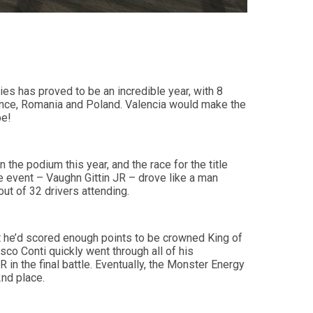
s has proved to be an incredible year, with 8
rance, Romania and Poland. Valencia would make the
be!
 the podium this year, and the race for the title
he event – Vaughn Gittin JR – drove like a man
out of 32 drivers attending.
t he’d scored enough points to be crowned King of
sco Conti quickly went through all of his
 in the final battle. Eventually, the Monster Energy
2nd place.