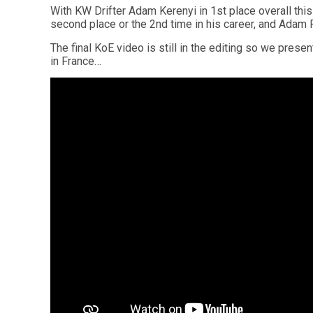
With KW Drifter Adam Kerenyi in 1st place overall th
second place or the 2nd time in his career, and Adam 
The final KoE video is still in the editing so we presen
in France…