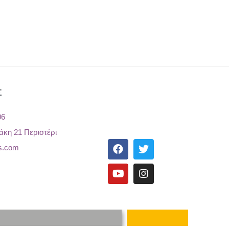
Σ
06
άκη 21 Περιστέρι
s.com