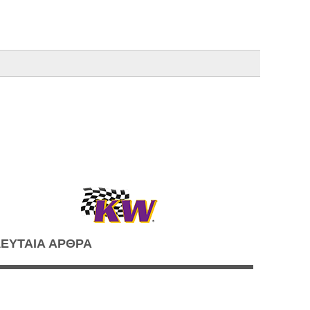
ΕΥΤΑΙΑ ΑΡΘΡΑ